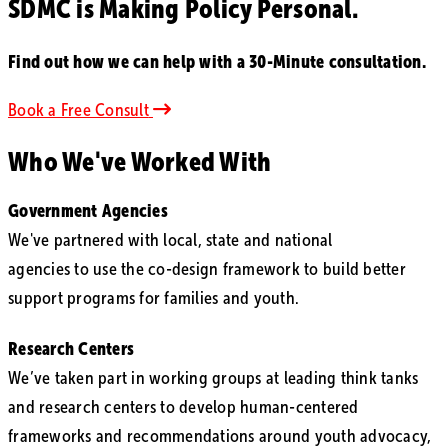
SDMC is Making
Policy Personal.
Find out how we can help with a 30-Minute consultation.
Book a Free Consult
Who We've Worked With
Government Agencies
We've partnered with local, state and national
agencies to use the co-design framework to build better
support programs for families and youth.
Research Centers
We’ve taken part in working groups at leading think tanks
and research centers to develop human-centered
frameworks and recommendations around youth advocacy,