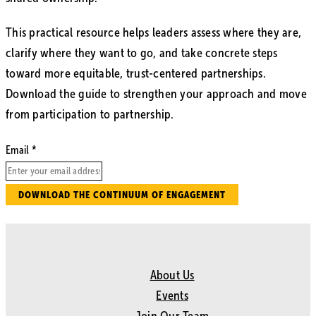
This practical resource helps leaders assess where they are,
clarify where they want to go, and take concrete steps
toward more equitable, trust-centered partnerships.
Download the guide to strengthen your approach and move
from participation to partnership.
Email
DOWNLOAD THE CONTINUUM OF ENGAGEMENT
About Us
Events
Join Our Team