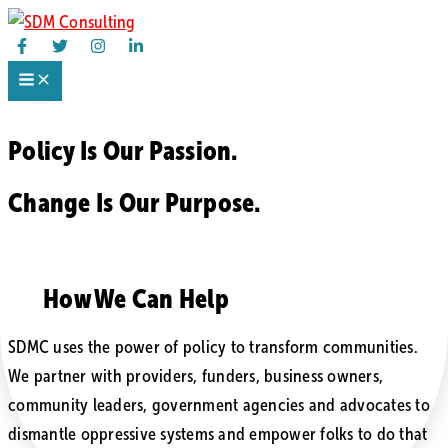
Skip
to
content
Policy Is
Our Passion.
Change Is
Our Purpose.
How We Can Help
SDMC uses the power of policy to transform communities.
We partner with providers, funders, business owners,
community leaders, government agencies and advocates to
dismantle oppressive systems and empower folks to do that