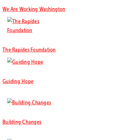
We Are Working Washington
The Rapides Foundation
Guiding Hope
Building Changes