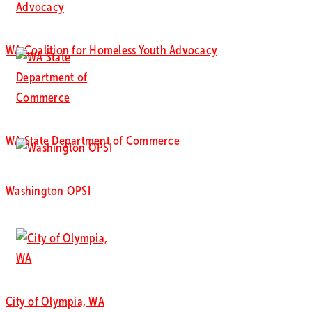
WA Coalition for Homeless Youth Advocacy
WA State Department of Commerce
Washington OPSI
City of Olympia, WA