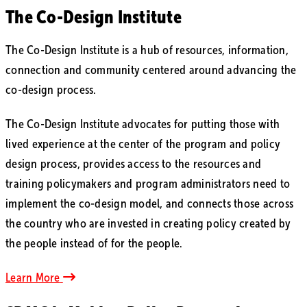
The Co-Design Institute
The Co-Design Institute is a hub of resources, information,
connection and community centered around advancing the
co-design process.
The Co-Design Institute advocates for putting those with
lived experience at the center of the program and policy
design process, provides access to the resources and
training policymakers and program administrators need to
implement the co-design model, and connects those across
the country who are invested in creating policy created by
the people instead of for the people.
Learn More