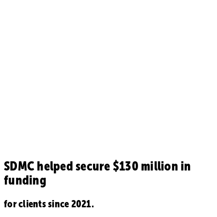
SDMC helped secure
$130 million in
funding
for clients since 2021.