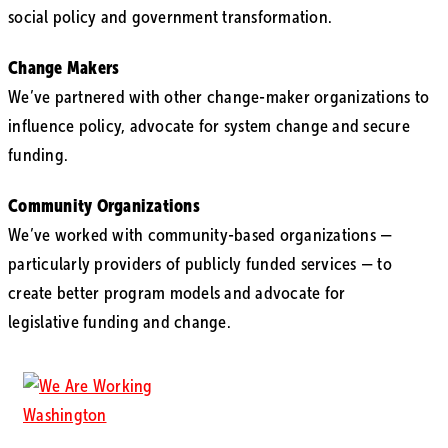
social policy and government transformation.
Change Makers
We’ve partnered with other change-maker organizations to
influence policy, advocate for system change and secure
funding.
Community Organizations
We’ve worked with community-based organizations —
particularly providers of publicly funded services — to
create better program models and advocate for
legislative funding and change.