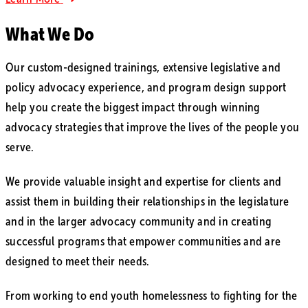
What We Do
Our custom-designed trainings, extensive legislative and
policy advocacy experience, and program design support
help you create the biggest impact through winning
advocacy strategies that improve the lives of the people you
serve.
We provide valuable insight and expertise for clients and
assist them in building their relationships in the legislature
and in the larger advocacy community and in creating
successful programs that empower communities and are
designed to meet their needs.
From working to end youth homelessness to fighting for the