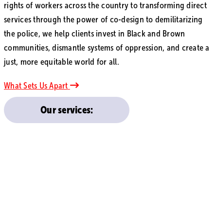
rights of workers across the country to transforming direct
services through the power of co-design to demilitarizing
the police, we help clients invest in Black and Brown
communities, dismantle systems of oppression, and create a
just, more equitable world for all.
What Sets Us Apart
Our services: