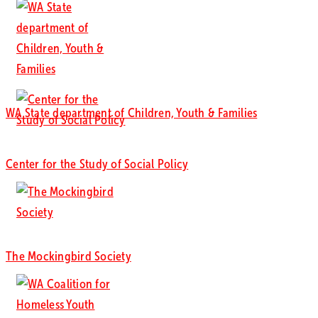
WA State department of Children, Youth & Families
Center for the Study of Social Policy
The Mockingbird Society