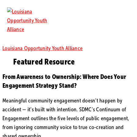
Louisiana Opportunity Youth Alliance
Featured Resource
From Awareness to Ownership: Where Does Your
Engagement Strategy Stand?
Meaningful community engagement doesn’t happen by
accident — it’s built with intention. SDMC’s Continuum of
Engagement outlines the five levels of public engagement,
from ignoring community voice to true co-creation and
shared ownership.