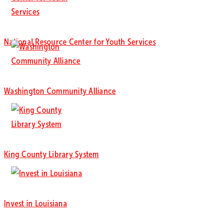
National Resource Center for Youth Services
Washington Community Alliance
King County Library System
Invest in Louisiana