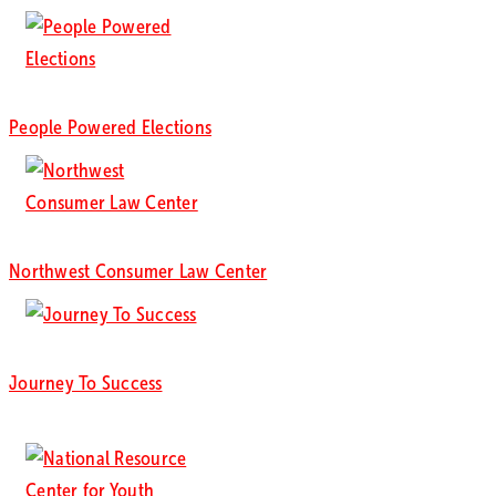
People Powered Elections
Northwest Consumer Law Center
Journey To Success