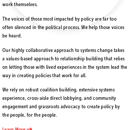
work themselves.
The voices of those most impacted by policy are far too
often silenced in the political process. We help those voices
be heard.
Our highly collaborative approach to systems change takes
a values-based approach to relationship building that relies
on letting those with lived experiences in the system lead the
way in creating policies that work for all.
We rely on robust coalition building, extensive systems
experience, cross-aisle direct lobbying, and community
engagement and grassroots advocacy to create policy by
the people, for the people.
Learn More